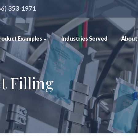
66) 353-1971
roduct Examples
Industries Served
About
 Filling