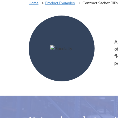
Home
>
Product Examples
>
Contract Sachet Filli
A
o
f
p