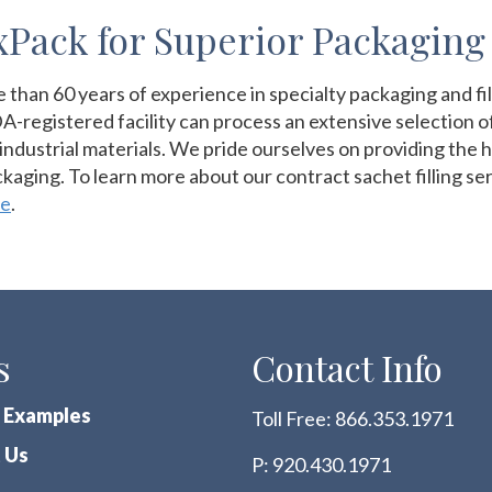
Pack for Superior Packaging
han 60 years of experience in specialty packaging and filli
-registered facility can process an extensive selection 
industrial materials. We pride ourselves on providing the hi
ackaging. To learn more about our contract sachet filling s
te
.
s
Contact Info
 Examples
Toll Free:
866.353.1971
 Us
P:
920.430.1971