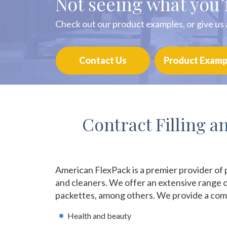
Not seeing what you’
Check out our product examples, or give us a
Contact Us
Product Examp
Contract Filling 
American FlexPack is a premier provider of 
and cleaners. We offer an extensive range o
packettes, among others. We provide a comp
Health and beauty