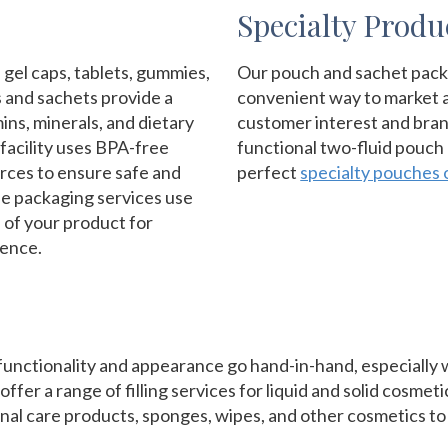
Specialty Produ
 gel caps, tablets, gummies,
Our pouch and sachet packa
s and sachets provide a
convenient way to market a
ns, minerals, and dietary
customer interest and bra
acility uses BPA-free
functional two-fluid pouch
rces to ensure safe and
perfect
specialty pouches 
ule packaging services use
e of your product for
ience.
unctionality and appearance go hand-in-hand, especially w
offer a range of filling services for liquid and solid cosmet
nal care products, sponges, wipes, and other cosmetics to 