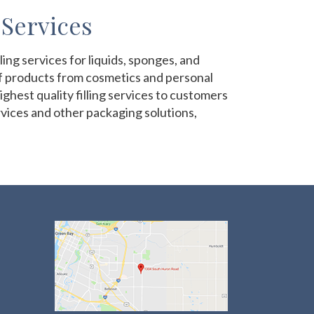
 Services
ng services for liquids, sponges, and
of products from cosmetics and personal
ghest quality filling services to customers
ervices and other packaging solutions,