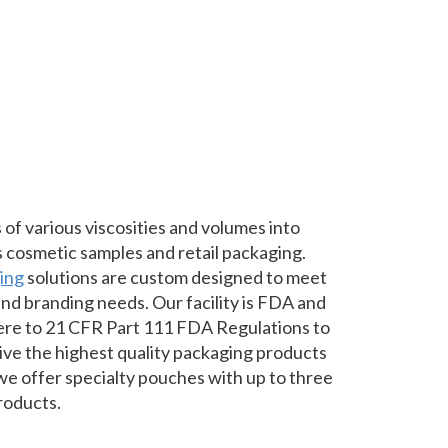
 of various viscosities and volumes into
s cosmetic samples and retail packaging.
ging
solutions are custom designed to meet
nd branding needs. Our facility is FDA and
re to 21 CFR Part 111 FDA Regulations to
ve the highest quality packaging products
 we offer specialty pouches with up to three
roducts.