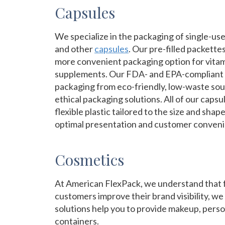
Capsules
We specialize in the packaging of single-use
and other
capsules
. Our pre-filled packette
more convenient packaging option for vitami
supplements. Our FDA- and EPA-compliant f
packaging from eco-friendly, low-waste sou
ethical packaging solutions. All of our caps
flexible plastic tailored to the size and shap
optimal presentation and customer conven
Cosmetics
At American FlexPack, we understand that f
customers improve their brand visibility, we 
solutions help you to provide makeup, perso
containers.