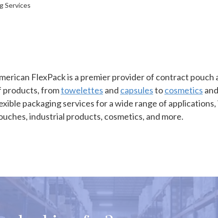
ng Services
merican FlexPack is a premier provider of contract pouch an
f products, from
towelettes
and
capsules
to
cosmetics
and
lexible packaging services for a wide range of applications, 
ouches, industrial products, cosmetics, and more.