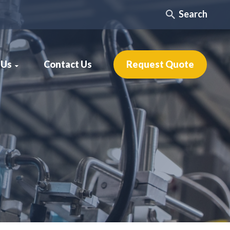
Search
 Us
Contact Us
Request Quote