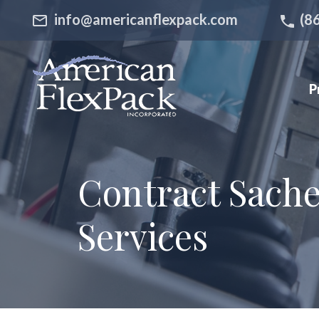
info@americanflexpack.com
(8
P
Contract Sachet
Services