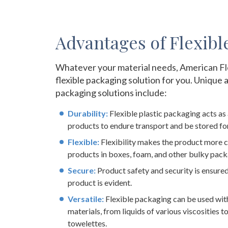
Advantages of Flexibl
Whatever your material needs, American Fl
flexible packaging solution for you. Unique 
packaging solutions include:
Durability:
Flexible plastic packaging acts as 
products to endure transport and be stored for
Flexible:
Flexibility makes the product more c
products in boxes, foam, and other bulky pack
Secure:
Product safety and security is ensure
product is evident.
Versatile:
Flexible packaging can be used wit
materials, from liquids of various viscosities 
towelettes.