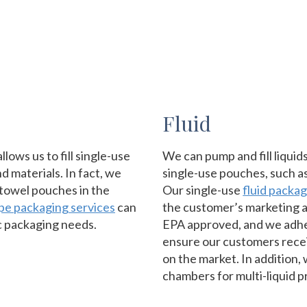
Fluid
ows us to fill single-use
We can pump and fill liquids
d materials. In fact, we
single-use pouches, such a
-towel pouches in the
Our single-use
fluid packa
ipe packaging services
can
the customer’s marketing a
c packaging needs.
EPA approved, and we adhe
ensure our customers recei
on the market. In addition,
chambers for multi-liquid p