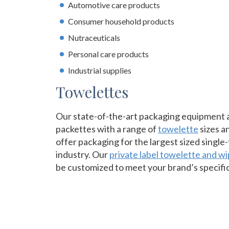
Automotive care products
Consumer household products
Nutraceuticals
Personal care products
Industrial supplies
Towelettes
Our state-of-the-art packaging equipment all
packettes with a range of
towelette
sizes an
offer packaging for the largest sized single
industry. Our
private label towelette and w
be customized to meet your brand’s specifi