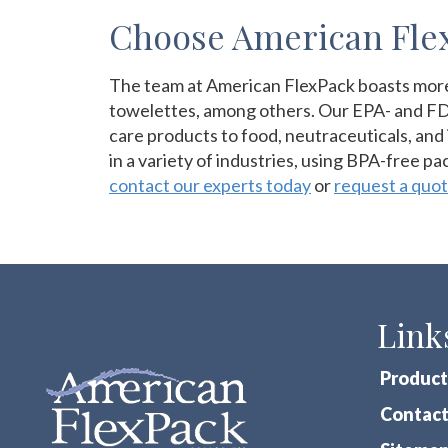
Choose American Flex
The team at American FlexPack boasts more t
towelettes, among others. Our EPA- and FDA
care products to food, neutraceuticals, and 
in a variety of industries, using BPA-free p
contact our experts today
or
request a quo
Link
Product
Contact