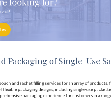
re looking for?
 call!
les
and Packaging of Single-Use S
pouch and sachet filling services for an array of products
f flexible packaging designs, including single-use packett
rehensive packaging experience for customers in a range o