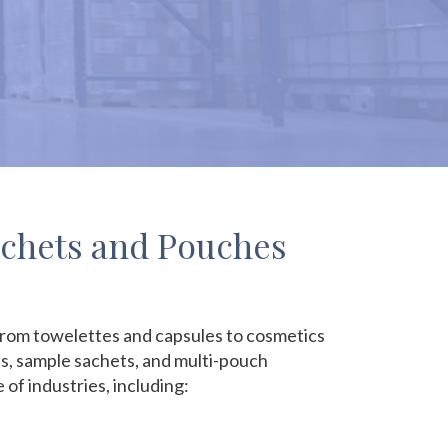
achets and Pouches
, from towelettes and capsules to cosmetics
es, sample sachets, and multi-pouch
f industries, including: