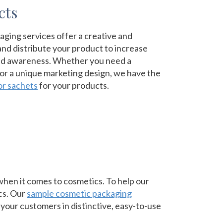
cts
ging services offer a creative and
nd distribute your product to increase
nd awareness. Whether you need a
 or a unique marketing design, we have the
or sachets
for your products.
hen it comes to cosmetics. To help our
ics. Our
sample cosmetic packaging
your customers in distinctive, easy-to-use