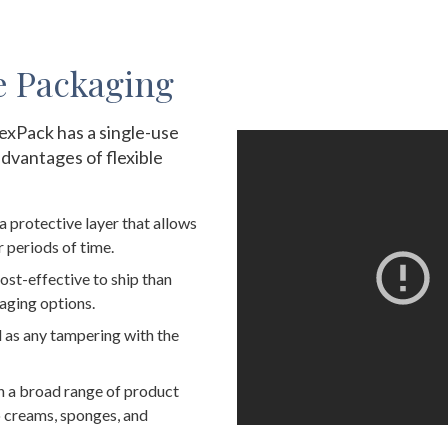
e Packaging
exPack has a single-use
advantages of flexible
a protective layer that allows
 periods of time.
ost-effective to ship than
aging options.
d as any tampering with the
h a broad range of product
to creams, sponges, and