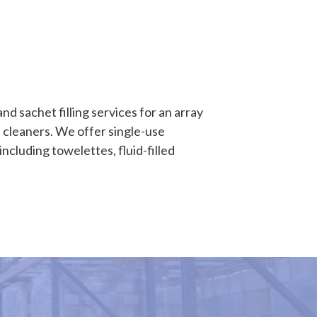
d sachet filling services for an array
 cleaners. We offer single-use
including towelettes, fluid-filled